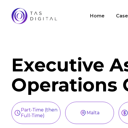
Home
Case
Executive A
Operations 
Part-Time (then
Malta
Full-Time)