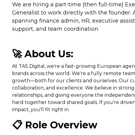
We are hiring a part-time (then full-time) Ex
Generalist to work directly with the founder. 
spanning finance admin, HR, executive assista
support, and team coordination.
🚀 About Us:
At TAS Digital, we're a fast-growing European ag
brands across the world. We're a fully remote tea
growth—both for our clients and ourselves. Our cul
collaboration, and excellence. We believe in strong 
relationships, and giving everyone the independe
hard together toward shared goals. If you're drive
impact, you'll fit right in.
📋 Role Overview