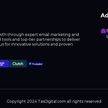
Ad
owth through expert email marketing and
tools and top-tier partnerships to deliver
h us for innovative solutions and proven
Copyright 2024 TasDigital.com all rights reserved