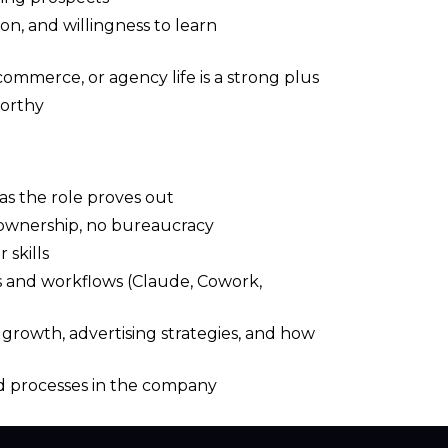
on, and willingness to learn
ommerce, or agency life is a strong plus
worthy
as the role proves out
h ownership, no bureaucracy
 skills
s and workflows (Claude, Cowork,
rowth, advertising strategies, and how
d processes in the company