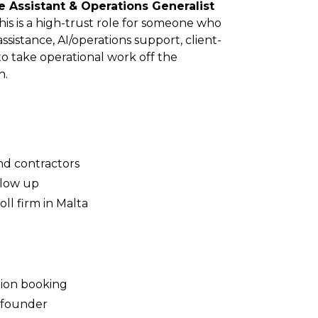
e Assistant & Operations Generalist
his is a high-trust role for someone who
sistance, AI/operations support, client-
to take operational work off the
h.
nd contractors
llow up
ll firm in Malta
ion booking
e founder