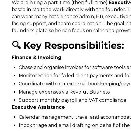
We are hiring a part-time (then full-time)
Executiv
based in Malta to work directly with the founder. T
can wear many hats: finance admin, HR, executive as
facing support, and team coordination. The goal is 
founder's plate so he can focus on sales and growt
🔍 Key Responsibilities:
Finance & Invoicing
Chase and organise invoices for software tools a
Monitor Stripe for failed client payments and fo
Coordinate with our external bookkeeping/payro
Manage expenses via Revolut Business
Support monthly payroll and VAT compliance
Executive Assistance
Calendar management, travel and accommodat
Inbox triage and email drafting on behalf of th