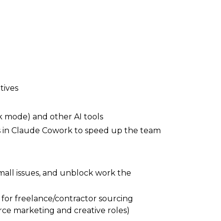
tives
 mode) and other AI tools
ws in Claude Cowork to speed up the team
small issues, and unblock work the
 for freelance/contractor sourcing
ce marketing and creative roles)