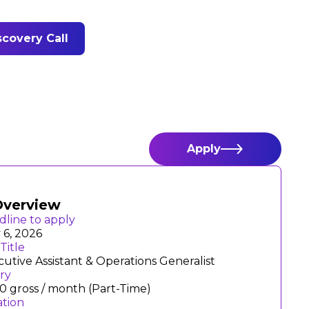
covery Call
Apply
Overview
dline to apply
 6, 2026
Title
utive Assistant & Operations Generalist
ary
0 gross / month (Part-Time)
ation