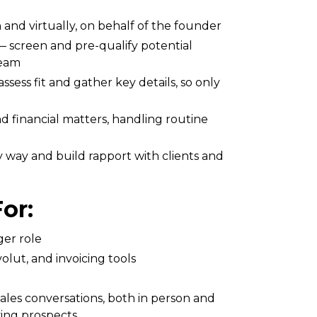
n and virtually, on behalf of the founder
 — screen and pre-qualify potential
team
ssess fit and gather key details, so only
d financial matters, handling routine
 way and build rapport with clients and
or:
ger role
olut, and invoicing tools
sales conversations, both in person and
ying prospects