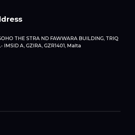
dress
SOHO THE STRA ND FAWWARA BUILDING, TRIQ
L- IMSID A, GZIRA, GZR1401, Malta