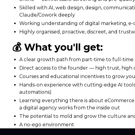
Skilled with AI, web design, design, communicati
Claude/Cowork deeply
Working understanding of digital marketing, e-c
Highly organised, proactive, discreet, and trust
💰 What you'll get:
A clear growth path from part-time to full-time 
Direct access to the founder — high trust, hig
Courses and educational incentives to grow your
Hands-on experience with cutting-edge AI tool
automations)
Learning everything there is about eCommerce g
a digital agency works from the inside out
The potential to mold and grow the culture an
A no-ego environment