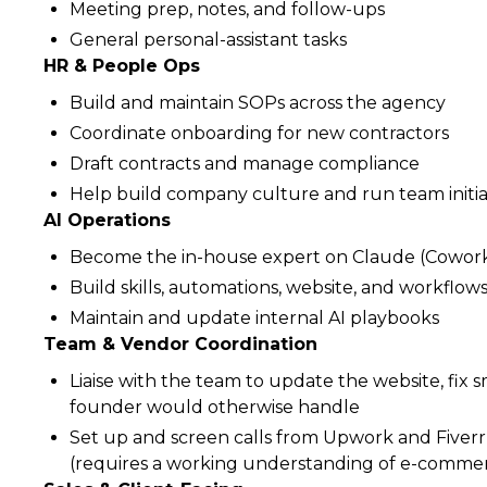
Meeting prep, notes, and follow-ups
General personal-assistant tasks
HR & People Ops
Build and maintain SOPs across the agency
Coordinate onboarding for new contractors
Draft contracts and manage compliance
Help build company culture and run team initia
AI Operations
Become the in-house expert on Claude (Cowork
Build skills, automations, website, and workflo
Maintain and update internal AI playbooks
Team & Vendor Coordination
Liaise with the team to update the website, fix 
founder would otherwise handle
Set up and screen calls from Upwork and Fiverr
(requires a working understanding of e-commer