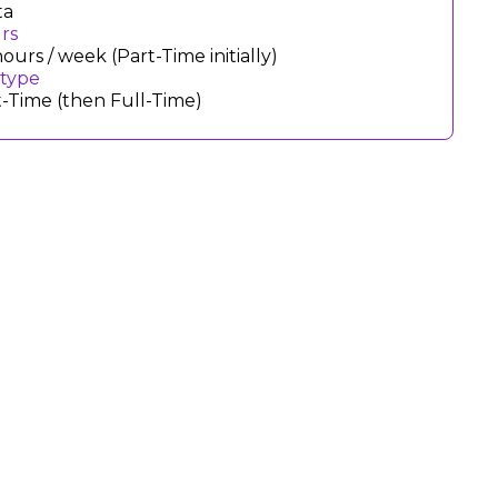
ta
rs
ours / week (Part-Time initially)
 type
t-Time (then Full-Time)