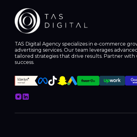
TAS Digital Agency specializes in e-commerce gr
advertising services. Our team leverages advanced 
tailored strategies that drive results. Partner wit
success.