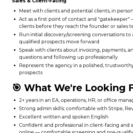
Sales & Client-Facing
Meet with clients and potential clients, in perso
Act as a first point of contact and "gatekeeper"
clients before they reach the founder or sales 
Run initial discovery/screening conversations to a
qualified prospects move forward
Speak with clients about invoicing, payments, an
questions and following up professionally
Represent the agency in a polished, trustworthy
prospects
🎯 What We're Looking F
2+ years in an EA, operations, HR, or office mana
Strong admin skills; comfortable with Stripe, Rev
Excellent written and spoken English
Confident and professional in client-facing and 
online — comfortable screening and pre-qualif