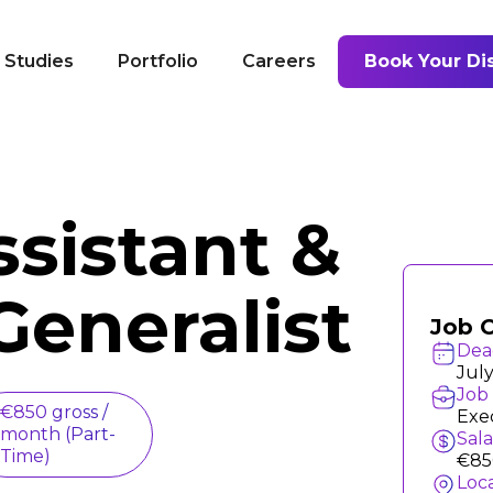
 Studies
Portfolio
Careers
Book Your Dis
ssistant &
Generalist
Job 
Dea
July
Job 
€850 gross /
Exec
month (Part-
Sal
Time)
€85
Loc