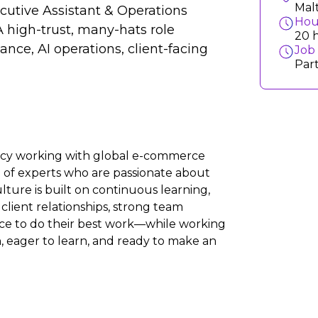
Mal
ecutive Assistant & Operations
Hou
A high-trust, many-hats role
20 h
nce, AI operations, client-facing
Job
Par
ency working with global e-commerce
m of experts who are passionate about
ture is built on continuous learning,
client relationships, strong team
nce to do their best work—while working
n, eager to learn, and ready to make an