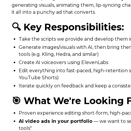
generating visuals, animating them, lip-syncing cha
it all into a punchy ad that converts.
🔍 Key Responsibilities:
Take the scripts we provide and develop them i
Generate images/visuals with AI, then bring them
tools (e.g. Kling, Hedra, and similar)
Create AI voiceovers using ElevenLabs
Edit everything into fast-paced, high-retention 
YouTube Shorts)
Iterate quickly on feedback and keep a consist
🎯 What We're Looking F
Proven experience editing short-form, high-pace
AI video ads in your portfolio
— we want to see
tools"