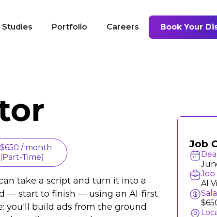
 Studies
Portfolio
Careers
Book Your Dis
tor
Job 
$650 / month
Dea
(Part-Time)
Jun
Job 
an take a script and turn it into a
AI V
 — start to finish — using an AI-first
Sal
$65
le: you'll build ads from the ground
Loc