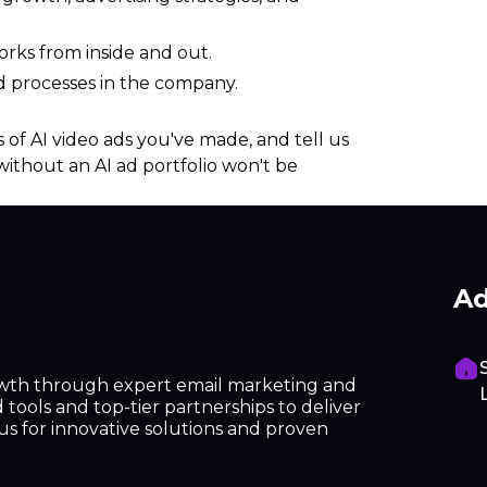
rks from inside and out.
d processes in the company.
 of AI video ads you've made, and tell us
without an AI ad portfolio won't be
Ad
owth through expert email marketing and
tools and top-tier partnerships to deliver
h us for innovative solutions and proven