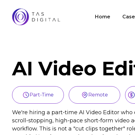
Home
Case
AI Video Edi
Part-Time
Remote
We're hiring a part-time AI Video Editor who c
scroll-stopping, high-pace short-form video ad
workflow. This is not a "cut clips together" ro