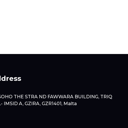
dress
SOHO THE STRA ND FAWWARA BUILDING, TRIQ
L- IMSID A, GZIRA, GZR1401, Malta