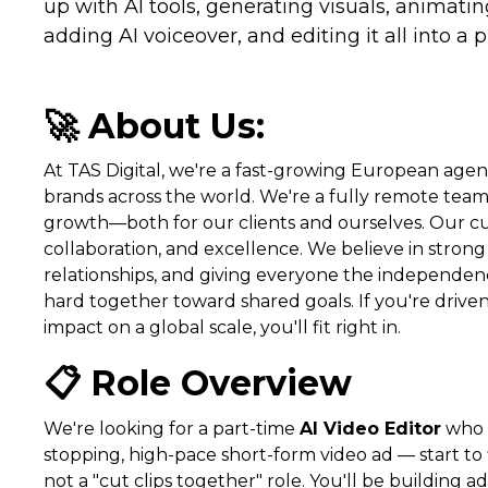
up with AI tools, generating visuals, animatin
adding AI voiceover, and editing it all into a
🚀 About Us:
At TAS Digital, we're a fast-growing European ag
brands across the world. We're a fully remote tea
growth—both for our clients and ourselves. Our cul
collaboration, and excellence. We believe in strong 
relationships, and giving everyone the independe
hard together toward shared goals. If you're drive
impact on a global scale, you'll fit right in.
📋 Role Overview
We're looking for a part-time
AI Video Editor
who c
stopping, high-pace short-form video ad — start to fi
not a "cut clips together" role. You'll be building 