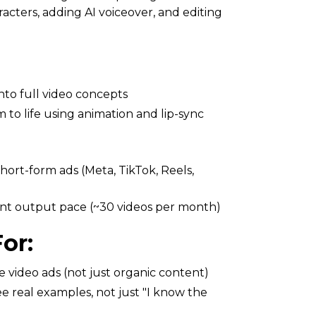
racters, adding AI voiceover, and editing
nto full video concepts
 to life using animation and lip-sync
short-form ads (Meta, TikTok, Reels,
ent output pace (~30 videos per month)
or:
 video ads (not just organic content)
 real examples, not just "I know the