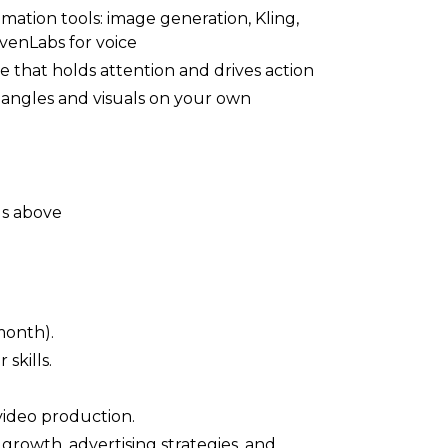
ation tools: image generation, Kling,
evenLabs for voice
e that holds attention and drives action
ng angles and visuals on your own
ls above
month).
skills.
video production.
rowth, advertising strategies, and