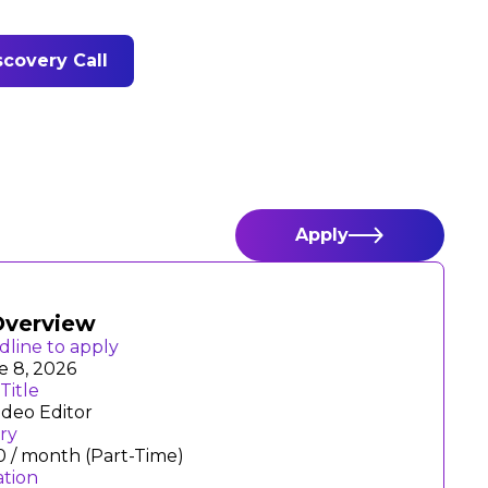
covery Call
Apply
Overview
dline to apply
e 8, 2026
Title
ideo Editor
ary
0 / month (Part-Time)
ation