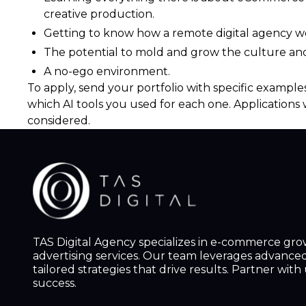
creative production.
Getting to know how a remote digital agency wo
The potential to mold and grow the culture an
A no-ego environment.
To apply, send your portfolio with specific examples
which AI tools you used for each one. Applications 
considered.
TAS Digital Agency specializes in e-commerce gr
advertising services. Our team leverages advanced 
tailored strategies that drive results. Partner wit
success.