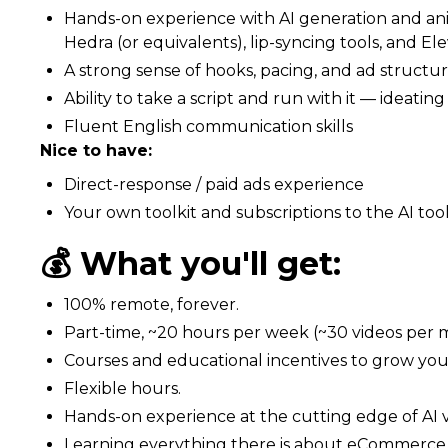
Hands-on experience with AI generation and anim
Hedra (or equivalents), lip-syncing tools, and El
A strong sense of hooks, pacing, and ad structur
Ability to take a script and run with it — ideati
Fluent English communication skills
Nice to have:
Direct-response / paid ads experience
Your own toolkit and subscriptions to the AI too
💰 What you'll get:
100% remote, forever.
Part-time, ~20 hours per week (~30 videos per 
Courses and educational incentives to grow your 
Flexible hours.
Hands-on experience at the cutting edge of AI 
Learning everything there is about eCommerce g