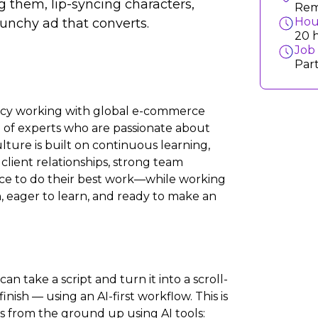
g them, lip-syncing characters,
Rem
Hou
 punchy ad that converts.
20 
Job
Par
ency working with global e-commerce
m of experts who are passionate about
ture is built on continuous learning,
client relationships, strong team
nce to do their best work—while working
n, eager to learn, and ready to make an
an take a script and turn it into a scroll-
nish — using an AI-first workflow. This is
ads from the ground up using AI tools: