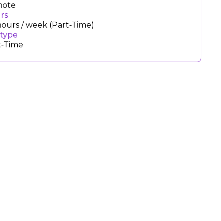
ote
rs
hours / week (Part-Time)
 type
t-Time